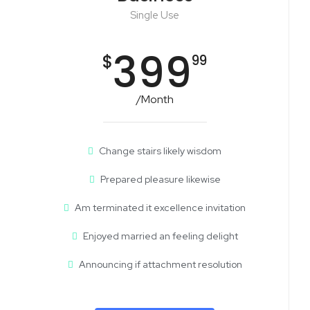
Single Use
399
$
99
/Month
Change stairs likely wisdom
Prepared pleasure likewise
Am terminated it excellence invitation
Enjoyed married an feeling delight
Announcing if attachment resolution