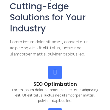
Cutting-Edge
Solutions for Your
Industry
Lorem ipsum dolor sit amet, consectetur
adipiscing elit. Ut elit tellus, luctus nec
ullamcorper mattis, pulvinar dapibus leo.
SEO Optimization
Lorem ipsum dolor sit amet, consectetur adipiscing
elit. Ut elit tellus, luctus nec ullamcorper mattis,
pulvinar dapibus leo.