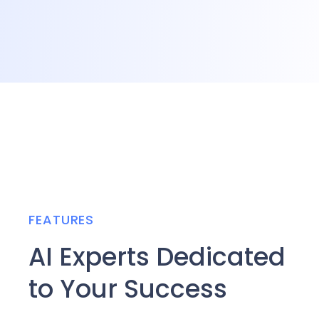
FEATURES
AI Experts Dedicated
to Your Success