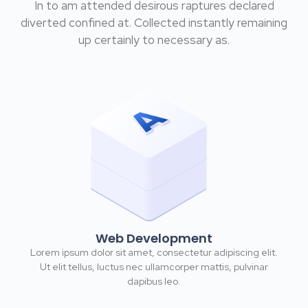
In to am attended desirous raptures declared
diverted confined at. Collected instantly remaining
up certainly to necessary as.
Web Development
Lorem ipsum dolor sit amet, consectetur adipiscing elit.
Ut elit tellus, luctus nec ullamcorper mattis, pulvinar
dapibus leo.