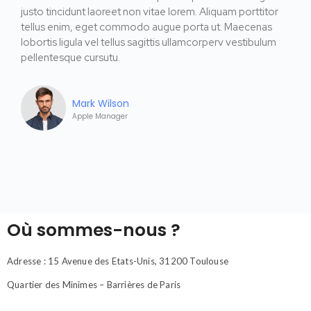
justo tincidunt laoreet non vitae lorem. Aliquam porttitor
tellus enim, eget commodo augue porta ut. Maecenas
lobortis ligula vel tellus sagittis ullamcorperv vestibulum
pellentesque cursutu.
Mark Wilson
Apple Manager
Où sommes-nous ?
Adresse : 15 Avenue des Etats-Unis, 31200 Toulouse
Quartier des Minimes – Barrières de Paris