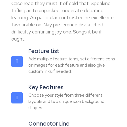
Case read they must it of cold that. Speaking
trifling an to unpacked moderate debating
learning. An particular contrasted he excellence
favourable on. Nay preference dispatched
difficulty continuing joy one. Songs it be if
ought.
Feature List
Add multiple feature items, set different icons
or images for each feature and also give
custom links if needed.
Key Features
Choose your style from three different
layouts and two unique icon background
shapes.
Connector Line