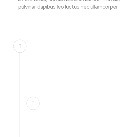
pulvinar dapibus leo luctus nec ullamcorper.
Founded in USA
Lorem ipsum dolor sit amet, consectetur
adipisicing elit. Minima incidunt voluptates
nemo.
Opening New Office
Lorem ipsum dolor sit amet, consectetur
adipisicing elit. Minima incidunt voluptates
nemo.