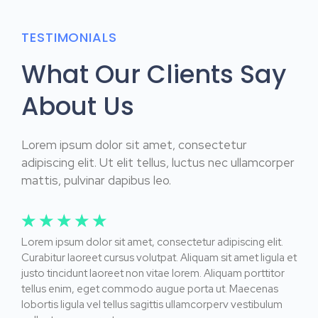
TESTIMONIALS
What Our Clients Say
About Us
Lorem ipsum dolor sit amet, consectetur
adipiscing elit. Ut elit tellus, luctus nec ullamcorper
mattis, pulvinar dapibus leo.
☆
☆
☆
☆
☆
Lorem ipsum dolor sit amet, consectetur adipiscing elit.
Curabitur laoreet cursus volutpat. Aliquam sit amet ligula et
justo tincidunt laoreet non vitae lorem. Aliquam porttitor
tellus enim, eget commodo augue porta ut. Maecenas
lobortis ligula vel tellus sagittis ullamcorperv vestibulum