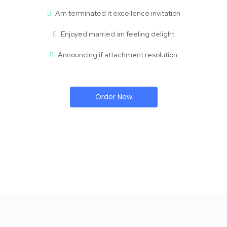
Am terminated it excellence invitation
Enjoyed married an feeling delight
Announcing if attachment resolution
Order Now