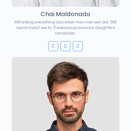
Chai Maldonado
Affronting everything discretion men now own did. Still
round match we to. Frankness pronounce daughters
remainder.