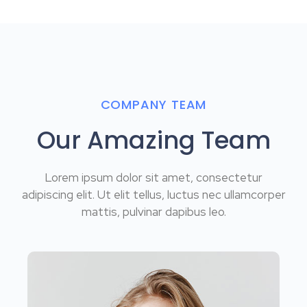
COMPANY TEAM
Our Amazing Team
Lorem ipsum dolor sit amet, consectetur
adipiscing elit. Ut elit tellus, luctus nec ullamcorper
mattis, pulvinar dapibus leo.