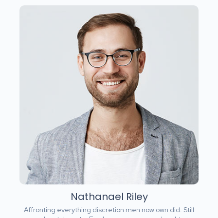
Nathanael Riley
Affronting everything discretion men now own did. Still