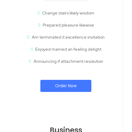
Change stairs likely wisdom
Prepared pleasure likewise
Am terminated it excellence invitation
Enjoyed married an feeling delight
Announcing if attachment resolution
Order Now
Business