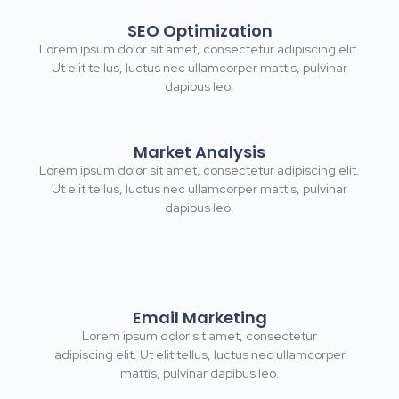
SEO Optimization
Lorem ipsum dolor sit amet, consectetur adipiscing elit.
Ut elit tellus, luctus nec ullamcorper mattis, pulvinar
dapibus leo.
Market Analysis
Lorem ipsum dolor sit amet, consectetur adipiscing elit.
Ut elit tellus, luctus nec ullamcorper mattis, pulvinar
dapibus leo.
Email Marketing
Lorem ipsum dolor sit amet, consectetur
adipiscing elit. Ut elit tellus, luctus nec ullamcorper
mattis, pulvinar dapibus leo.