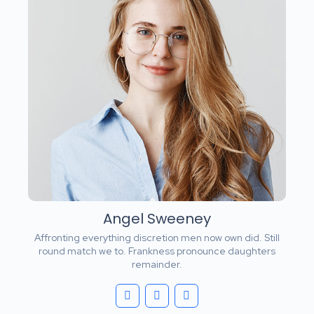
Angel Sweeney
Affronting everything discretion men now own did. Still
round match we to. Frankness pronounce daughters
remainder.