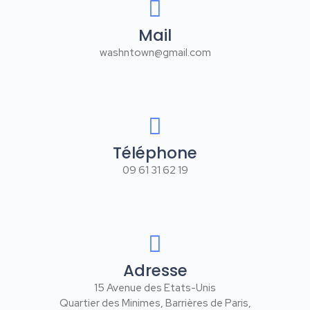
Mail
washntown@gmail.com
Téléphone
09 61 31 62 19
Adresse
15 Avenue des Etats-Unis
Quartier des Minimes, Barrières de Paris,