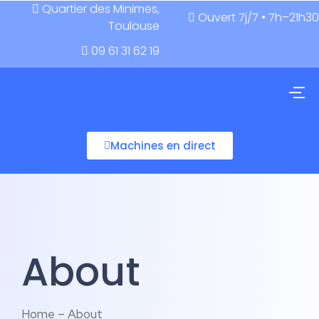
Quartier des Minimes,
Ouvert 7j/7 • 7h–21h30
Toulouse
09 61 31 62 19
Machines en direct
About
Home – About