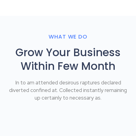
WHAT WE DO
Grow Your Business
Within Few Month
In to am attended desirous raptures declared
diverted confined at. Collected instantly remaining
up certainly to necessary as.