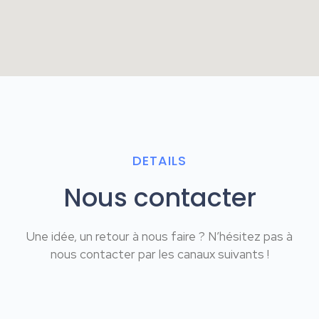
DETAILS
Nous contacter
Une idée, un retour à nous faire ? N’hésitez pas à
nous contacter par les canaux suivants !