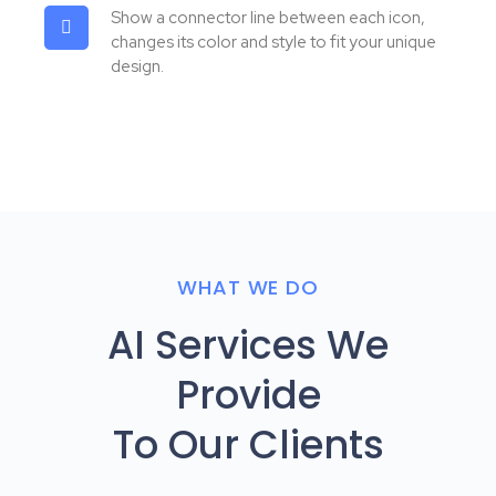
Show a connector line between each icon,
changes its color and style to fit your unique
design.
WHAT WE DO
AI Services We
Provide
To Our Clients