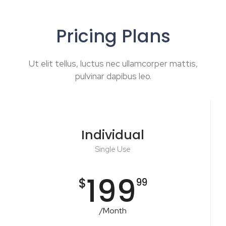
Pricing Plans
Ut elit tellus, luctus nec ullamcorper mattis,
pulvinar dapibus leo.
Individual
Single Use
199
$
99
/Month