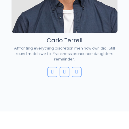
Carlo Terrell
Affronting everything discretion men now own did. Still
round match we to. Frankness pronounce daughters
remainder.