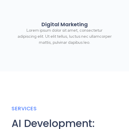
Digital Marketing
Lorem ipsum dolor sit amet, consectetur
adipiscing elit. Ut elit tellus, luctus nec ullamcorper
mattis, pulvinar dapibus leo.
SERVICES
AI Development: