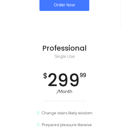
Order Now
Professional
Single Use
299
$
99
/Month
Change stairs likely wisdom
Prepared pleasure likewise