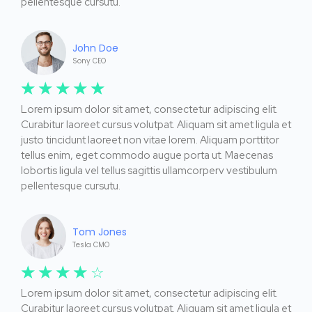
pellentesque cursutu.
John Doe
Sony CEO
☆
☆
☆
☆
☆
Lorem ipsum dolor sit amet, consectetur adipiscing elit.
Curabitur laoreet cursus volutpat. Aliquam sit amet ligula et
justo tincidunt laoreet non vitae lorem. Aliquam porttitor
tellus enim, eget commodo augue porta ut. Maecenas
lobortis ligula vel tellus sagittis ullamcorperv vestibulum
pellentesque cursutu.
Tom Jones
Tesla CMO
☆
☆
☆
☆
☆
Lorem ipsum dolor sit amet, consectetur adipiscing elit.
Curabitur laoreet cursus volutpat. Aliquam sit amet ligula et