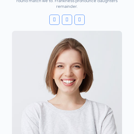
round match we to. Frankness pronounce daughters
remainder.