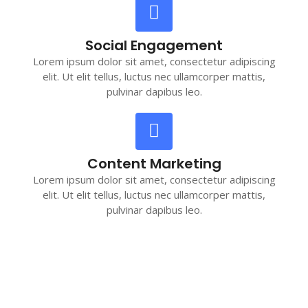
Social Engagement
Lorem ipsum dolor sit amet, consectetur adipiscing
elit. Ut elit tellus, luctus nec ullamcorper mattis,
pulvinar dapibus leo.
Content Marketing
Lorem ipsum dolor sit amet, consectetur adipiscing
elit. Ut elit tellus, luctus nec ullamcorper mattis,
pulvinar dapibus leo.