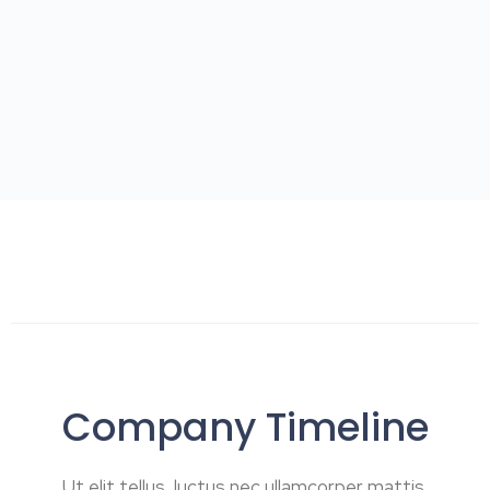
Company Timeline
Ut elit tellus, luctus nec ullamcorper mattis,